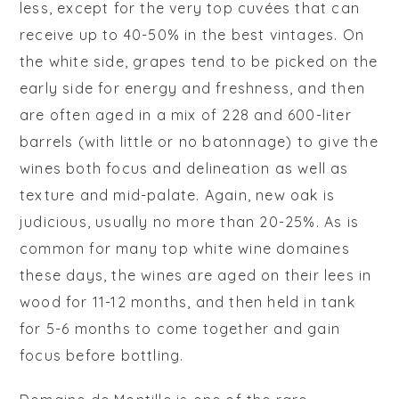
less, except for the very top cuvées that can
receive up to 40-50% in the best vintages. On
the white side, grapes tend to be picked on the
early side for energy and freshness, and then
are often aged in a mix of 228 and 600-liter
barrels (with little or no
batonnage
) to give the
wines both focus and delineation as well as
texture and mid-palate. Again, new oak is
judicious, usually no more than 20-25%. As is
common for many top white wine domaines
these days, the wines are aged on their lees in
wood for 11-12 months, and then held in tank
for 5-6 months to come together and gain
focus before bottling.