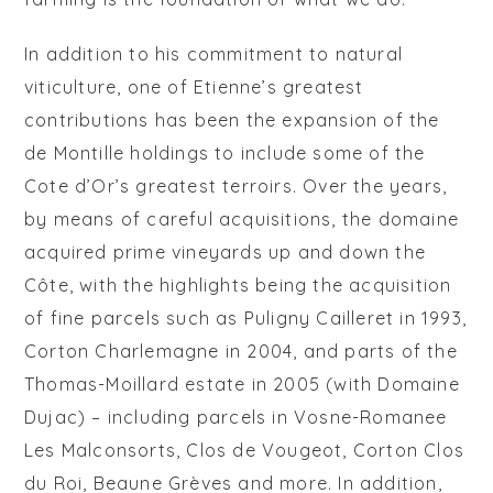
In addition to his commitment to natural
viticulture, one of Etienne’s greatest
contributions has been the expansion of the
de Montille holdings to include some of the
Cote d’Or’s greatest terroirs. Over the years,
by means of careful acquisitions, the domaine
acquired prime vineyards up and down the
Côte, with the highlights being the acquisition
of fine parcels such as Puligny Cailleret in 1993,
Corton Charlemagne in 2004, and parts of the
Thomas-Moillard estate in 2005 (with Domaine
Dujac) – including parcels in Vosne-Romanee
Les Malconsorts, Clos de Vougeot, Corton Clos
du Roi, Beaune Grèves and more. In addition,