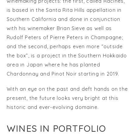
winemaking projects: the first, called
Racines
,
is based in the Santa Rita Hills appellation in
Southern California and done in conjunction
with his winemaker Brian Sieve as well as
Rudolf Peters of Pierre Peters in Champagne;
and the second, perhaps even more “outside
the box”, is a project in the Southern Hokkaido
area in Japan where he has planted
Chardonnay and Pinot Noir starting in 2019.
With an eye on the past and deft hands on the
present, the future looks very bright at this
historic and ever-evolving domaine.
WINES IN PORTFOLIO