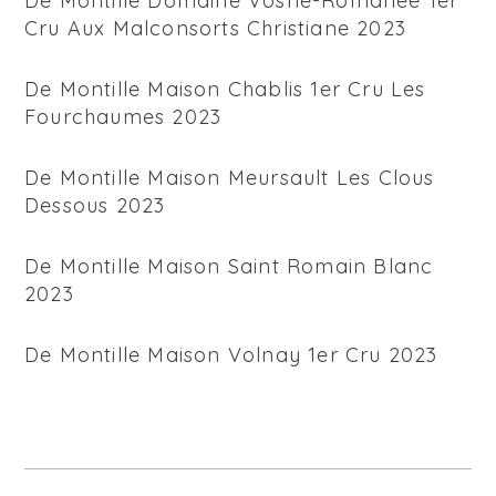
De Montille Domaine Vosne-Romanee 1er
Cru Aux Malconsorts Christiane 2023
De Montille Maison Chablis 1er Cru Les
Fourchaumes 2023
De Montille Maison Meursault Les Clous
Dessous 2023
De Montille Maison Saint Romain Blanc
2023
De Montille Maison Volnay 1er Cru 2023