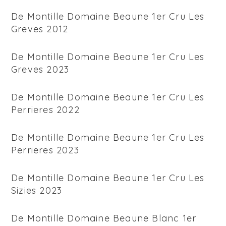
De Montille Domaine Beaune 1er Cru Les
Greves 2012
De Montille Domaine Beaune 1er Cru Les
Greves 2023
De Montille Domaine Beaune 1er Cru Les
Perrieres 2022
De Montille Domaine Beaune 1er Cru Les
Perrieres 2023
De Montille Domaine Beaune 1er Cru Les
Sizies 2023
De Montille Domaine Beaune Blanc 1er