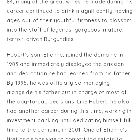
84, many of the great wines he made during his
career continued to drink magnificently, having
aged out of their youthful firmness to blossom
into the stuff of legends…gorgeous, mature,
terroir-driven Burgundies.
Hubert’s son, Etienne, joined the domaine in
1983 and immediately displayed the passion
and dedication he had learned from his father.
By 1995, he was officially co-managing
alongside his father but in charge of most of
the day-to-day decisions. Like Hubert, he also
had another career during this time, working in
investment banking until dedicating himself full
time to the domaine in 2001. One of Etienne’s
first decisions was to convert the estate to