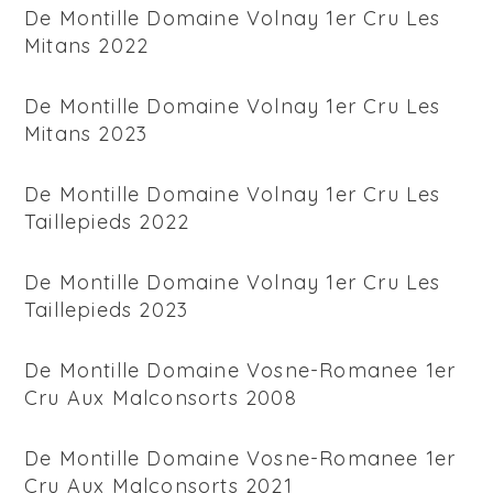
De Montille Domaine Volnay 1er Cru Les
Mitans 2022
De Montille Domaine Volnay 1er Cru Les
Mitans 2023
De Montille Domaine Volnay 1er Cru Les
Taillepieds 2022
De Montille Domaine Volnay 1er Cru Les
Taillepieds 2023
De Montille Domaine Vosne-Romanee 1er
Cru Aux Malconsorts 2008
De Montille Domaine Vosne-Romanee 1er
Cru Aux Malconsorts 2021