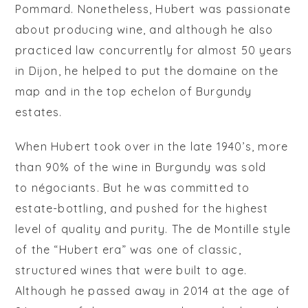
Pommard. Nonetheless, Hubert was passionate
about producing wine, and although he also
practiced law concurrently for almost 50 years
in Dijon, he helped to put the domaine on the
map and in the top echelon of Burgundy
estates.
When Hubert took over in the late 1940’s, more
than 90% of the wine in Burgundy was sold
to
négociants
. But he was committed to
estate-bottling, and pushed for the highest
level of quality and purity. The de Montille style
of the “Hubert era” was one of classic,
structured wines that were built to age.
Although he passed away in 2014 at the age of