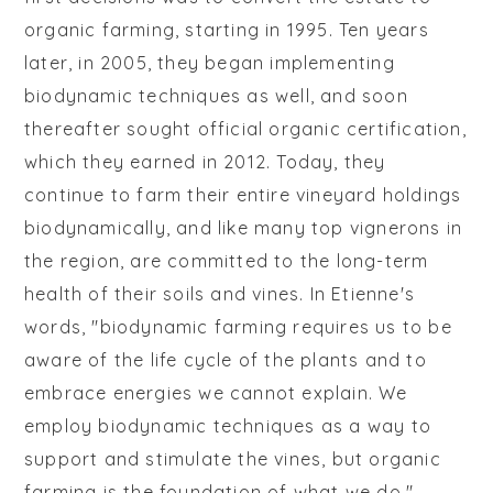
organic farming, starting in 1995. Ten years
later, in 2005, they began implementing
biodynamic techniques as well, and soon
thereafter sought official organic certification,
which they earned in 2012. Today, they
continue to farm their entire vineyard holdings
biodynamically, and like many top vignerons in
the region, are committed to the long-term
health of their soils and vines. In Etienne's
words, "biodynamic farming requires us to be
aware of the life cycle of the plants and to
embrace energies we cannot explain. We
employ biodynamic techniques as a way to
support and stimulate the vines, but organic
farming is the foundation of what we do."