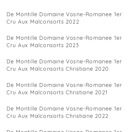
De Montille Domaine Vosne-Romanee 1er
Cru Aux Malconsorts 2022
De Montille Domaine Vosne-Romanee 1er
Cru Aux Malconsorts 2023
De Montille Domaine Vosne-Romanee 1er
Cru Aux Malconsorts Christiane 2020
De Montille Domaine Vosne-Romanee 1er
Cru Aux Malconsorts Christiane 2021
De Montille Domaine Vosne-Romanee 1er
Cru Aux Malconsorts Christiane 2022