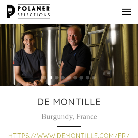
ABOUT US
OUR PRODUCERS
GREEN PRACTICES
MAKE A PAYMENT
DE MONTILLE
Burgundy, France
HTTPS://WWW.DEMONTILLE.COM/FR/