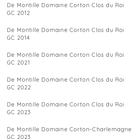
De Montille Domaine Corton Clos du Roi
GC 2012
De Montille Domaine Corton Clos du Roi
GC 2014
De Montille Domaine Corton Clos du Roi
GC 2021
De Montille Domaine Corton Clos du Roi
GC 2022
De Montille Domaine Corton Clos du Roi
GC 2023
De Montille Domaine Corton-Charlemagne
GC 2023