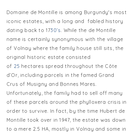
Domaine de Montille is among Burgundy's most
iconic estates, with a long and fabled history
dating back to 17
30’s
. While the de Montille
name is certainly synonymous with the village
of Volnay where the family house still sits, the
original historic estate consisted
of
25
h
ectares spread throughout the Côte
d’Or, including parcels in the famed Grand
Crus of Musigny and Bonnes Mares.
Unfortunately, the family had to sell off many
of these parcels around the phylloxera crisis in
order to survive. In fact, by the time Hubert de
Montille took over in 1947, the estate was down
to a mere 2.5 HA, mostly in Volnay and some in