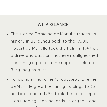
AT A GLANCE
The storied Domaine de Montille traces its
history in Burgundy back to the 1730s.
Hubert de Montille took the helm in 1947 with
a drive and passion that eventually earned
the family a place in the upper echelon of
Burgundy estates.
Following in his father’s footsteps, Etienne
de Montille grew the family holdings to 35
hectares and in 1995, took the bold step of
transitioning the vineyards to organic and