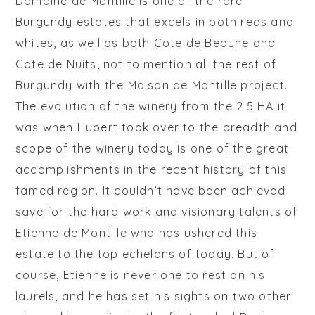
Domaine de Montille is one of the rare
Burgundy estates that excels in both reds and
whites, as well as both Cote de Beaune and
Cote de Nuits, not to mention all the
rest
of
Burgundy with the Maison de Montille project.
The evolution of the winery from the 2.5 HA it
was when Hubert took over to the breadth and
scope of the winery today is one of the great
accomplishments in the recent history of this
famed region. It couldn’t have been achieved
save for the hard work and visionary talents of
Etienne de Montille who has ushered this
estate to the top echelons of today. But of
course, Etienne is never one to rest on his
laurels, and he has set his sights on two other