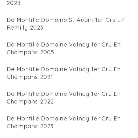
2023
De Montille Domaine St Aubin 1er Cru En
Remilly 2023
De Montille Domaine Volnay 1er Cru En
Champans 2005
De Montille Domaine Volnay 1er Cru En
Champans 2021
De Montille Domaine Volnay 1er Cru En
Champans 2022
De Montille Domaine Volnay 1er Cru En
Champans 2023