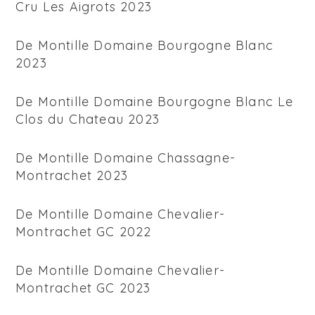
Cru Les Aigrots 2023
De Montille Domaine Bourgogne Blanc
2023
De Montille Domaine Bourgogne Blanc Le
Clos du Chateau 2023
De Montille Domaine Chassagne-
Montrachet 2023
De Montille Domaine Chevalier-
Montrachet GC 2022
De Montille Domaine Chevalier-
Montrachet GC 2023