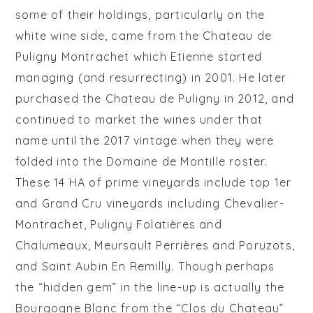
some of their holdings, particularly on the
white wine side, came from the Chateau de
Puligny Montrachet which Etienne started
managing (and resurrecting) in 2001. He later
purchased the Chateau de Puligny in 2012, and
continued to market the wines under that
name until the 2017 vintage when they were
folded into the Domaine de Montille roster.
These 14 HA of prime vineyards include
top 1er
and Grand Cru vineyards including Chevalier-
Montrachet,
Puligny Folatières and
Chalumeaux, Meursault Perrières and Poruzots,
and Saint Aubin En Remilly. Though perhaps
the “hidden gem” in the line-up is actually the
Bourgogne Blanc from the “Clos du Chateau”