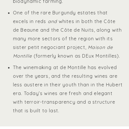
biodynamic farming.
One of the rare Burgundy estates that
excels in reds
and
whites in both the Côte
de Beaune and the Côte de Nuits, along with
many more sectors of the region with its
sister petit negociant project,
Maison de
Montille
(formerly known as DEux Montilles).
The winemaking at de Montille has evolved
over the years, and the resulting wines are
less austere in their youth than in the Hubert
era. Today’s wines are fresh and elegant
with terroir-transparency and a structure
that is built to last.