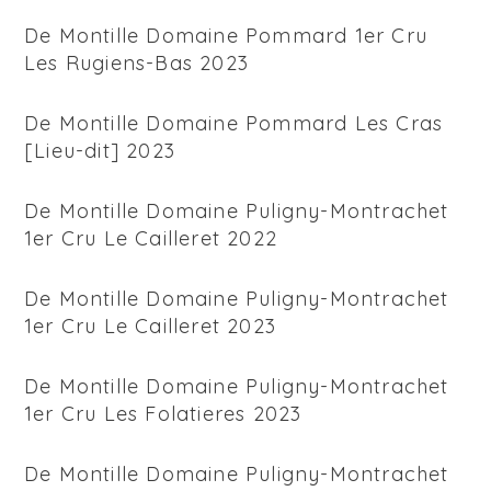
De Montille Domaine Pommard 1er Cru
Les Rugiens-Bas 2023
De Montille Domaine Pommard Les Cras
[Lieu-dit] 2023
De Montille Domaine Puligny-Montrachet
1er Cru Le Cailleret 2022
De Montille Domaine Puligny-Montrachet
1er Cru Le Cailleret 2023
De Montille Domaine Puligny-Montrachet
1er Cru Les Folatieres 2023
De Montille Domaine Puligny-Montrachet