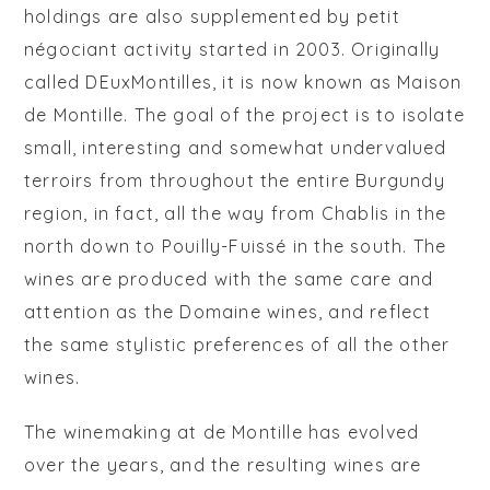
holdings are also supplemented by
petit
négociant
activity started in 2003. Originally
called DEuxMontilles, it is now known as
Maison
de Montille
. The goal of the project is to isolate
small, interesting and somewhat undervalued
terroirs from throughout the entire Burgundy
region, in fact, all the way from Chablis in the
north down to Pouilly-Fuissé in the south. The
wines are produced with the same care and
attention as the Domaine wines, and reflect
the same stylistic preferences of all the other
wines.
The winemaking at de Montille has evolved
over the years, and the resulting wines are