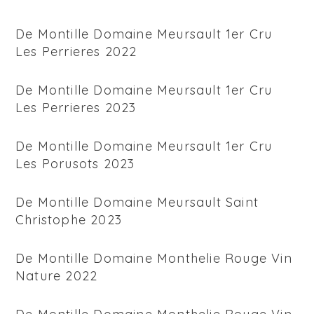
De Montille Domaine Meursault 1er Cru
Les Perrieres 2022
De Montille Domaine Meursault 1er Cru
Les Perrieres 2023
De Montille Domaine Meursault 1er Cru
Les Porusots 2023
De Montille Domaine Meursault Saint
Christophe 2023
De Montille Domaine Monthelie Rouge Vin
Nature 2022