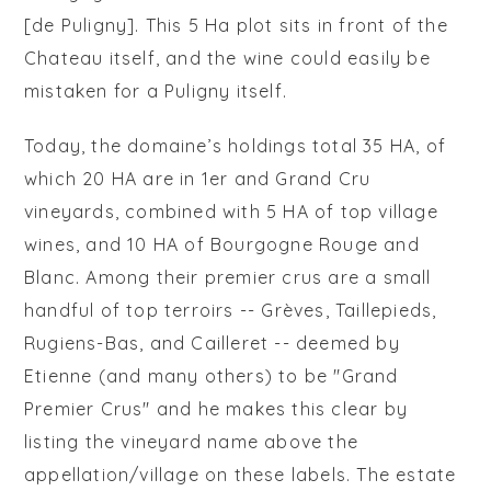
[de Puligny]. This 5 Ha plot sits in front of the
Chateau itself, and the wine could easily be
mistaken for a Puligny itself.
Today, the domaine’s holdings total 35 HA, of
which 20 HA are in 1er and Grand Cru
vineyards, combined with 5 HA of top village
wines, and 10 HA of Bourgogne Rouge and
Blanc. Among their premier crus are a small
handful of top terroirs -- Grèves, Taillepieds,
Rugiens-Bas, and Cailleret -- deemed by
Etienne (and many others) to be "Grand
Premier Crus" and he makes this clear by
listing the vineyard name above the
appellation/village on these labels. The estate