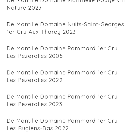
De Montille Domaine Monthelie Rouge Vin
Nature 2023
De Montille Domaine Nuits-Saint-Georges
1er Cru Aux Thorey 2023
De Montille Domaine Pommard 1er Cru
Les Pezerolles 2005
De Montille Domaine Pommard 1er Cru
Les Pezerolles 2022
De Montille Domaine Pommard 1er Cru
Les Pezerolles 2023
De Montille Domaine Pommard 1er Cru
Les Rugiens-Bas 2022