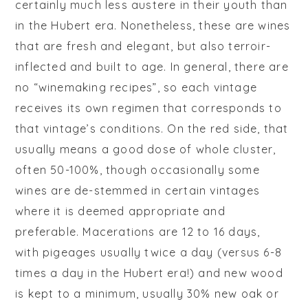
certainly much less austere in their youth than
in the Hubert era. Nonetheless, these are wines
that are fresh and elegant, but also terroir-
inflected and built to age. In general, there are
no “winemaking recipes”, so each vintage
receives its own regimen that corresponds to
that vintage’s conditions. On the red side, that
usually means a good dose of whole cluster,
often 50-100%, though occasionally some
wines are de-stemmed in certain vintages
where it is deemed appropriate and
preferable. Macerations are 12 to 16 days,
with
pigeages
usually twice a day (versus 6-8
times a day in the Hubert era!) and new wood
is kept to a minimum, usually 30% new oak or